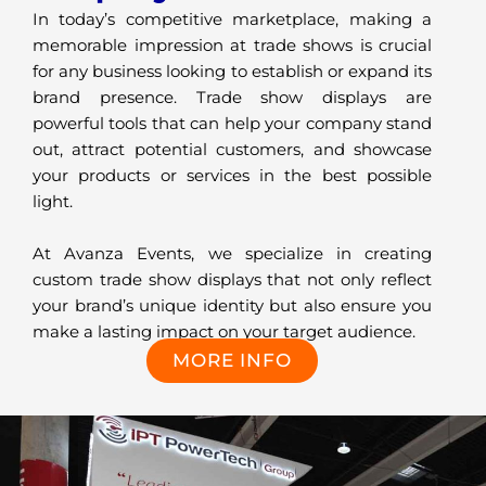
In today’s competitive marketplace, making a
memorable impression at trade shows is crucial
for any business looking to establish or expand its
brand presence. Trade show displays are
powerful tools that can help your company stand
out, attract potential customers, and showcase
your products or services in the best possible
light.
At Avanza Events, we specialize in creating
custom trade show displays that not only reflect
your brand’s unique identity but also ensure you
make a lasting impact on your target audience.
MORE INFO