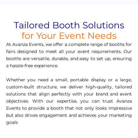
Tailored Booth Solutions
for Your Event Needs
At Avanza Events, we offer a complete range of booths for
fairs designed to meet all your event requirements. Our
booths are versatile, durable, and easy to set up, ensuring
a hassle-free experience.
Whether you need a small, portable display or a large,
custom-built structure, we deliver high-quality, tailored
solutions that align perfectly with your brand and event
objectives. With our expertise, you can trust Avanza
Events to provide a booth that not only looks impressive
but also drives engagement and achieves your marketing
goals