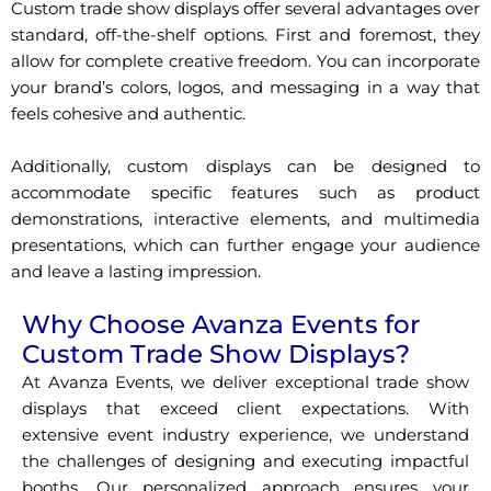
Custom trade show displays offer several advantages over
standard, off-the-shelf options. First and foremost, they
allow for complete creative freedom. You can incorporate
your brand’s colors, logos, and messaging in a way that
feels cohesive and authentic.
Additionally, custom displays can be designed to
accommodate specific features such as product
demonstrations, interactive elements, and multimedia
presentations, which can further engage your audience
and leave a lasting impression.
Why Choose Avanza Events for
Custom Trade Show Displays?
At Avanza Events, we deliver exceptional trade show
displays that exceed client expectations. With
extensive event industry experience, we understand
the challenges of designing and executing impactful
booths. Our personalized approach ensures your