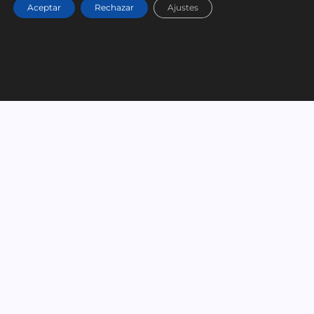
Aceptar
Rechazar
Ajustes