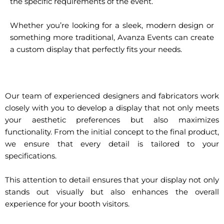
the specific requirements of the event.
Whether you’re looking for a sleek, modern design or
something more traditional, Avanza Events can create
a custom display that perfectly fits your needs.
Our team of experienced designers and fabricators work
closely with you to develop a display that not only meets
your aesthetic preferences but also maximizes
functionality. From the initial concept to the final product,
we ensure that every detail is tailored to your
specifications.
This attention to detail ensures that your display not only
stands out visually but also enhances the overall
experience for your booth visitors.