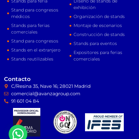
Stands para feria
Diseño de stands de
exhibición
Stand para congresos
médicos
Organización de stands
Stands para ferias
Montaje de escenarios
comerciales
Construcción de stands
Stand para congresos
Stands para eventos
Stands en el extranjero
Expositores para ferias
Stands reutilizables
comerciales
Contacto
C/Resina 35, Nave 16; 28021 Madrid
comercial@avanzagroup.com
91 601 04 84