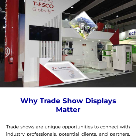
Why Trade Show Displays
Matter
Trade shows are unique opportunities to connect with
industry professionals, potential clients, and partners.