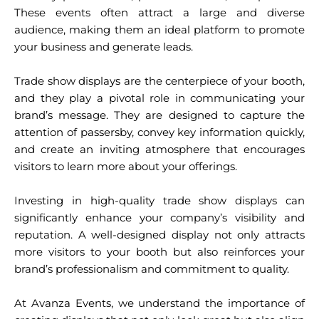
These events often attract a large and diverse
audience, making them an ideal platform to promote
your business and generate leads.
Trade show displays are the centerpiece of your booth,
and they play a pivotal role in communicating your
brand’s message. They are designed to capture the
attention of passersby, convey key information quickly,
and create an inviting atmosphere that encourages
visitors to learn more about your offerings.
Investing in high-quality trade show displays can
significantly enhance your company’s visibility and
reputation. A well-designed display not only attracts
more visitors to your booth but also reinforces your
brand’s professionalism and commitment to quality.
At Avanza Events, we understand the importance of