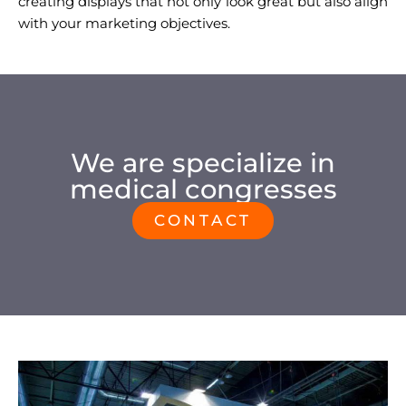
creating displays that not only look great but also align
with your marketing objectives.
We are specialize in
medical congresses
CONTACT