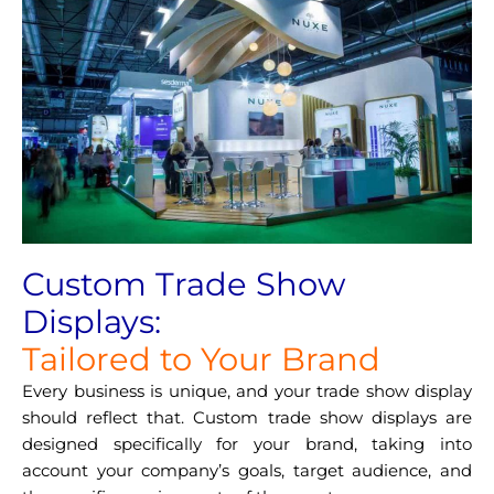
Custom Trade Show
Displays:
Tailored to Your Brand
Every business is unique, and your trade show display
should reflect that. Custom trade show displays are
designed specifically for your brand, taking into
account your company’s goals, target audience, and