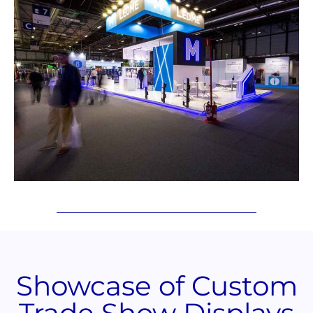
Showcase of Custom
Trade Show Displays