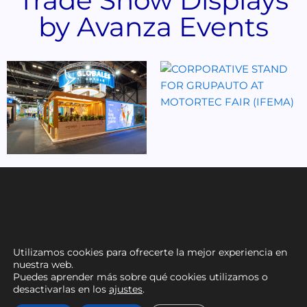
by Avanza Events
Utilizamos cookies para ofrecerte la mejor experiencia en
nuestra web.
Puedes aprender más sobre qué cookies utilizamos o
desactivarlas en los
ajustes
.