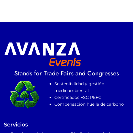
Stands for Trade Fairs and Congresses
Sostenibilidad y gestión
medioambiental
Certificados FSC PEFC
Compensación huella de carbono
Servicios