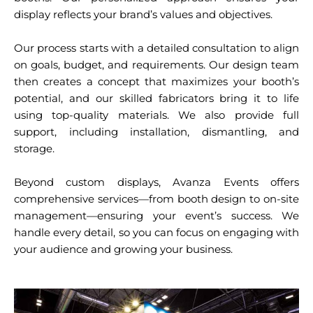
display reflects your brand’s values and objectives.
Our process starts with a detailed consultation to align
on goals, budget, and requirements. Our design team
then creates a concept that maximizes your booth’s
potential, and our skilled fabricators bring it to life
using top-quality materials. We also provide full
support, including installation, dismantling, and
storage.
Beyond custom displays, Avanza Events offers
comprehensive services—from booth design to on-site
management—ensuring your event’s success. We
handle every detail, so you can focus on engaging with
your audience and growing your business.