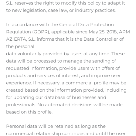
S.L. reserves the right to modify this policy to adapt it
to new legislation, case law, or industry practices.
In accordance with the General Data Protection
Regulation (GDPR), applicable since May 25, 2018, APM
AZIERTA, S.L. informs that it is the Data Controller of
the personal
data voluntarily provided by users at any time. These
data will be processed to manage the sending of
requested information, provide users with offers of
products and services of interest, and improve user
experience. If necessary, a commercial profile may be
created based on the information provided, including
for updating our database of businesses and
professionals. No automated decisions will be made
based on this profile.
Personal data will be retained as long as the
commercial relationship continues and until the user