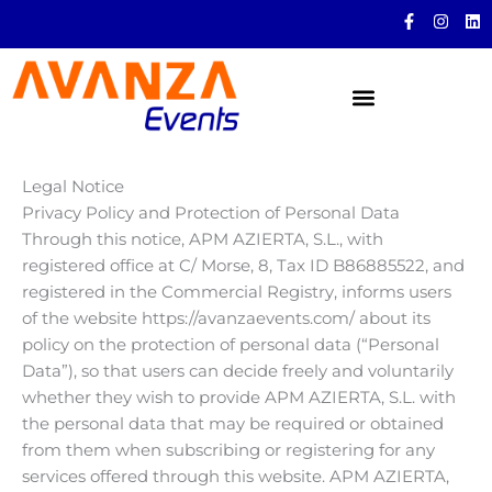
Skip
F
I
L
a
n
i
to
c
s
n
content
e
t
k
b
a
e
o
g
d
o
r
i
k
a
n
-
m
f
Legal Notice
Privacy Policy and Protection of Personal Data
Through this notice, APM AZIERTA, S.L., with
registered office at C/ Morse, 8, Tax ID B86885522, and
registered in the Commercial Registry, informs users
of the website https://avanzaevents.com/ about its
policy on the protection of personal data (“Personal
Data”), so that users can decide freely and voluntarily
whether they wish to provide APM AZIERTA, S.L. with
the personal data that may be required or obtained
from them when subscribing or registering for any
services offered through this website. APM AZIERTA,