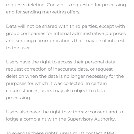
requests deletion. Consent is requested for processing
and for sending marketing offers.
Data will not be shared with third parties, except with
group companies for internal administrative purposes
and sending communications that may be of interest
to the user.
Users have the right to access their personal data,
request correction of inaccurate data, or request
deletion when the data is no longer necessary for the
purposes for which it was collected. In certain
circumstances, users may also object to data
processing.
Users also have the right to withdraw consent and to
lodge a complaint with the Supervisory Authority.
To exercise these rights, users must contact APM