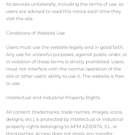
its services unilaterally, including the terms of use, so
users are advised to read this notice each time they
visit the site.
Conditions of Website Use
Users must use the website legally and in good faith.
Any use for unlawful purposes, against public order, or
in violation of these terms is strictly prohibited. Users
must not interfere with the normal operation of the
site or other users’ ability to use it. The website is free
to use.
Intellectual and Industrial Property Rights
All content (trademarks, trade names, images, icons,
designs, etc.) is protected by intellectual or industrial
property rights belonging to APM AZIERTA, S.L. or
third parties. Access does not imply any transfer,