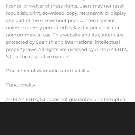
license, or waiver of these rights. Users may not resell,
republish, print, download, copy, retransmit, or display
any part of the site without prior written consent,
unless expressly permitted by law for personal and
noncommercial use. This website and its content are
protected by Spanish and international intellectual
property laws. All rights are reserved by APM AZIERTA,
S.L. or the respective owners.
Disclaimer of Warranties and Liability
Functionality
APM AZIERTA, S.L. does not guarantee uninterrupted
access or error-free use of the website or services. If
interruptions occur, the company will notify users
where possible. No guarantee is made regarding
fitness for specific purposes. Services may be modified