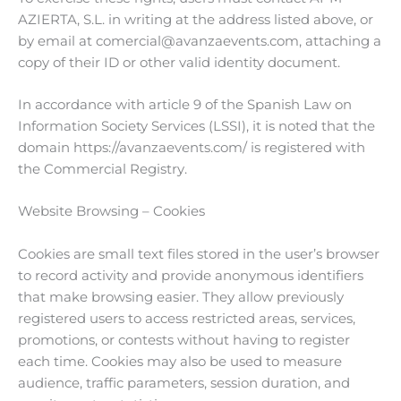
AZIERTA, S.L. in writing at the address listed above, or
by email at comercial@avanzaevents.com, attaching a
copy of their ID or other valid identity document.
In accordance with article 9 of the Spanish Law on
Information Society Services (LSSI), it is noted that the
domain https://avanzaevents.com/ is registered with
the Commercial Registry.
Website Browsing – Cookies
Cookies are small text files stored in the user’s browser
to record activity and provide anonymous identifiers
that make browsing easier. They allow previously
registered users to access restricted areas, services,
promotions, or contests without having to register
each time. Cookies may also be used to measure
audience, traffic parameters, session duration, and