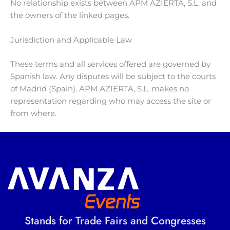
No relationship exists between APM AZIERTA, S.L. and
the owners of the linked pages.
Jurisdiction and Applicable Law
These terms and all services offered are governed by
Spanish law. Any disputes will be subject to the courts
of Madrid (Spain). APM AZIERTA, S.L. makes no
representation regarding who may access the site or
from where.
Stands for Trade Fairs and Congresses