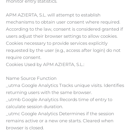
monitor entry statistics.
APM AZIERTA, S.L. will attempt to establish
mechanisms to obtain user consent where required.
According to the law, consent is considered granted if
users adjust their browser settings to allow cookies.
Cookies necessary to provide services explicitly
requested by the user (e.g., access after login) do not
require consent.
Cookies Used by APM AZIERTA, S.L.:
Name Source Function
_utma Google Analytics Tracks unique visits. Identifies
returning users with the same browser.
_utmb Google Analytics Records time of entry to
calculate session duration.
_utmc Google Analytics Determines if the session
remains active or a new one starts. Cleared when
browser is closed.