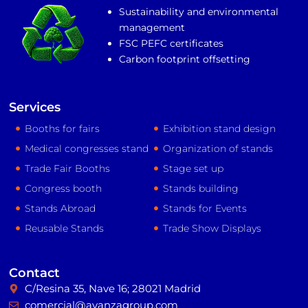
Sustainability and environmental
management
FSC PEFC certificates
Carbon footprint offsetting
Services
Booths for fairs
Exhibition stand design
Medical congresses stand
Organization of stands
Trade Fair Booths
Stage set up
Congress booth
Stands building
Stands Abroad
Stands for Events
Reusable Stands
Trade Show Displays
Contact
C/Resina 35, Nave 16; 28021 Madrid
comercial@avanzagroup.com