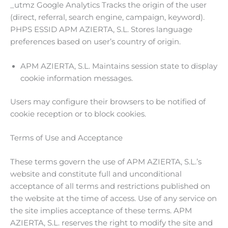
_utmz Google Analytics Tracks the origin of the user
(direct, referral, search engine, campaign, keyword).
PHPS ESSID APM AZIERTA, S.L. Stores language
preferences based on user’s country of origin.
APM AZIERTA, S.L. Maintains session state to display
cookie information messages.
Users may configure their browsers to be notified of
cookie reception or to block cookies.
Terms of Use and Acceptance
These terms govern the use of APM AZIERTA, S.L.’s
website and constitute full and unconditional
acceptance of all terms and restrictions published on
the website at the time of access. Use of any service on
the site implies acceptance of these terms. APM
AZIERTA, S.L. reserves the right to modify the site and