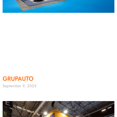
GRUPAUTO
September 9, 2025