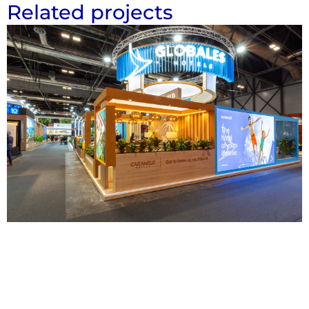
Related projects