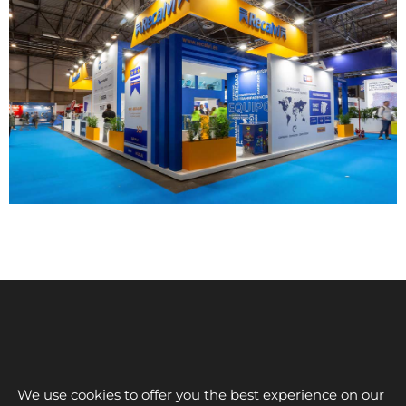
We use cookies to offer you the best experience on our