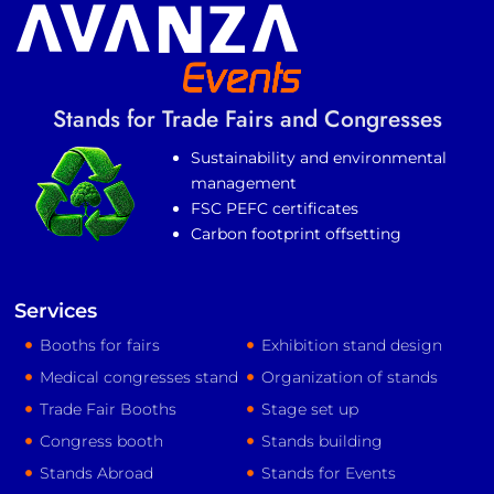
Stands for Trade Fairs and Congresses
Sustainability and environmental
management
FSC PEFC certificates
Carbon footprint offsetting
Services
Booths for fairs
Exhibition stand design
Medical congresses stand
Organization of stands
Trade Fair Booths
Stage set up
Congress booth
Stands building
Stands Abroad
Stands for Events