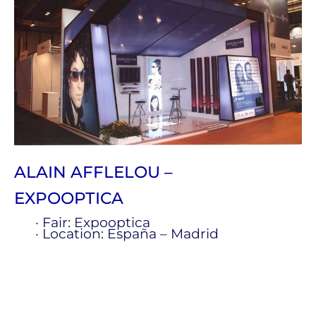
ALAIN AFFLELOU –
EXPOOPTICA
· Fair: Expooptica
· Location: España – Madrid