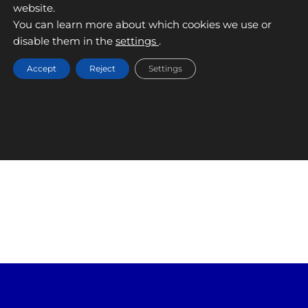
website.
RECALVI
You can learn more about which cookies we use or
September 9, 2025
disable them in the
settings
.
Accept
Reject
Settings