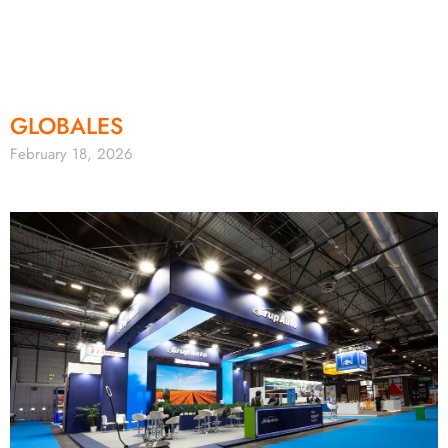
GLOBALES
February 18, 2026