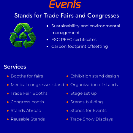
Stands for Trade Fairs and Congresses
Sustainability and environmental
management
FSC PEFC certificates
Carbon footprint offsetting
Services
Booths for fairs
Exhibition stand design
Medical congresses stand
Organization of stands
Trade Fair Booths
Stage set up
Congress booth
Stands building
Stands Abroad
Stands for Events
Reusable Stands
Trade Show Displays