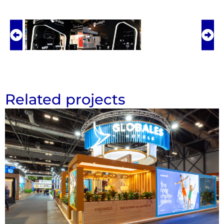
Related projects