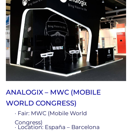
ANALOGIX – MWC (MOBILE
WORLD CONGRESS)
· Fair: MWC (Mobile World
Congress)
· Location: España – Barcelona