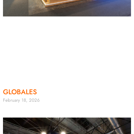
GLOBALES
February 18, 2026