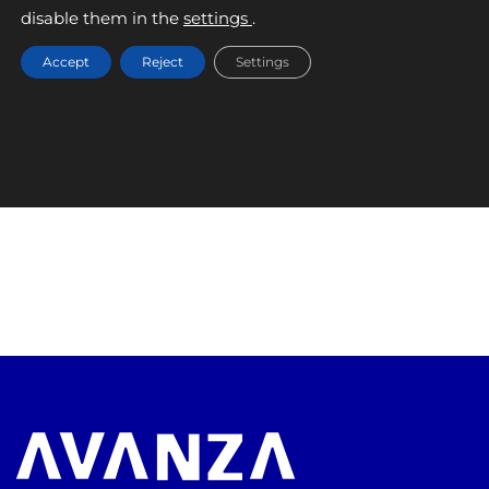
September 9, 2025
disable them in the
settings
.
Accept
Reject
Settings