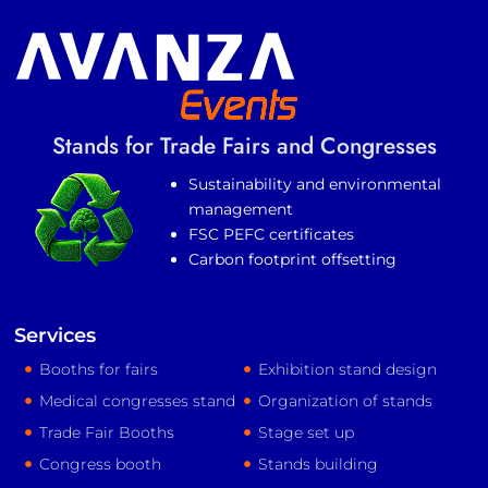
Stands for Trade Fairs and Congresses
Sustainability and environmental
management
FSC PEFC certificates
Carbon footprint offsetting
Services
Booths for fairs
Exhibition stand design
Medical congresses stand
Organization of stands
Trade Fair Booths
Stage set up
Congress booth
Stands building