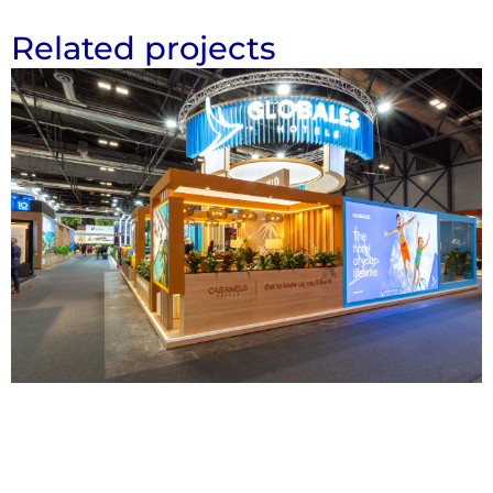
Related projects