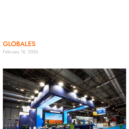
GLOBALES
February 18, 2026