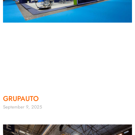
GRUPAUTO
September 9, 2025