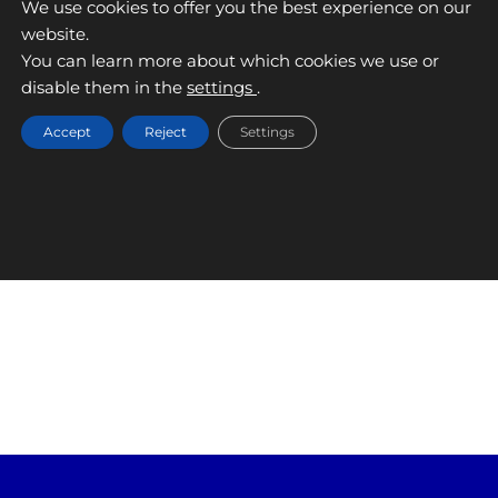
We use cookies to offer you the best experience on our
website.
RECALVI
You can learn more about which cookies we use or
disable them in the
settings
.
September 9, 2025
Accept
Reject
Settings