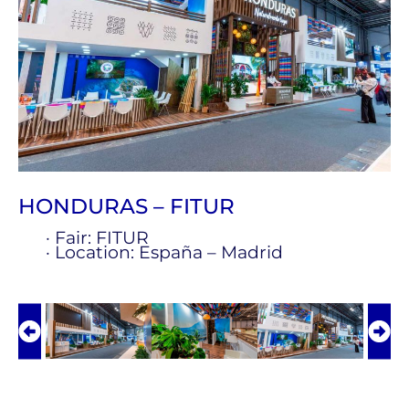
HONDURAS – FITUR
· Fair: FITUR
· Location: España – Madrid