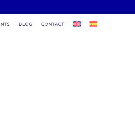
ENTS
BLOG
CONTACT