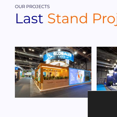
OUR PROJECTS
Last
Stand Pro