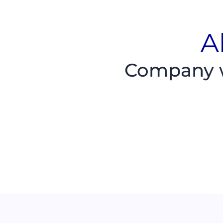
A
Company wi