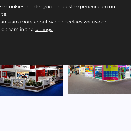
e cookies to offer you the best experience on our
te.
can learn more about which cookies we use or
ble them in the
settings
.