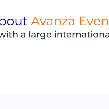
bout
Avanza Even
th a large internation