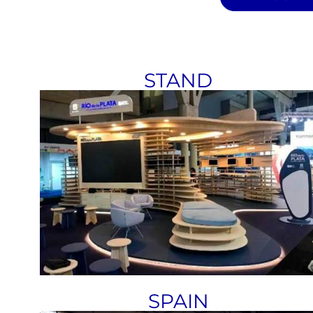
STAND
SPAIN