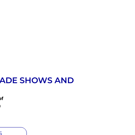
RADE SHOWS AND
of
n
S