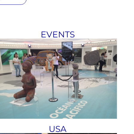
EVENTS
USA