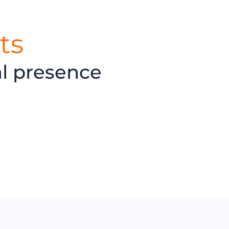
ts
al presence