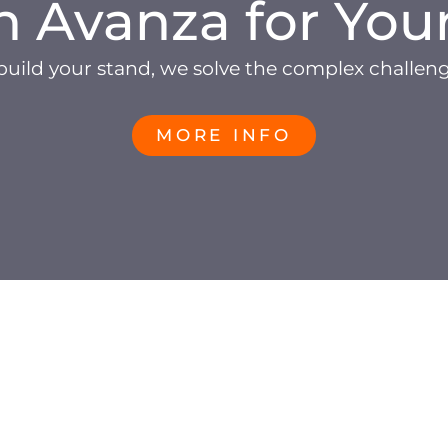
h Avanza for You
build your stand, we solve the complex challen
MORE INFO