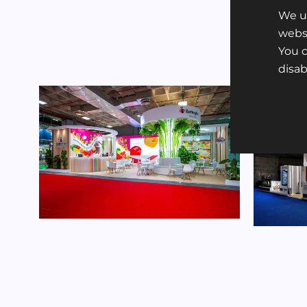
We us
websi
You 
disa