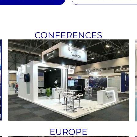
CONFERENCES
EUROPE