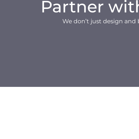
Partner wit
We don’t just design and 