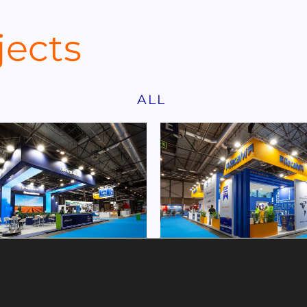
jects
ALL