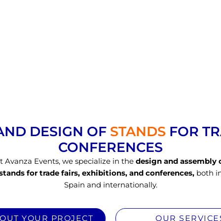
AND DESIGN OF
STANDS
FOR T
CONFERENCES​
t Avanza Events, we specialize in the
design and assembly 
stands for trade fairs, exhibitions, and conferences,
both i
Spain and internationally.
BOUT YOUR PROJECT
OUR SERVICE