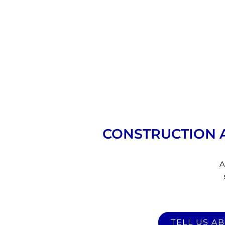
CONSTRUCTION 
A
TELL US A