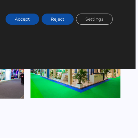
Accept
Reject
Settings