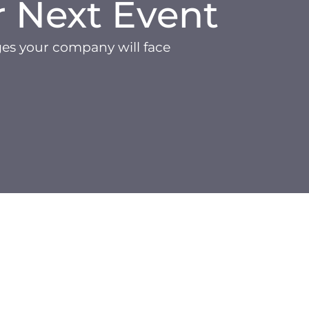
r Next Event
ges your company will face