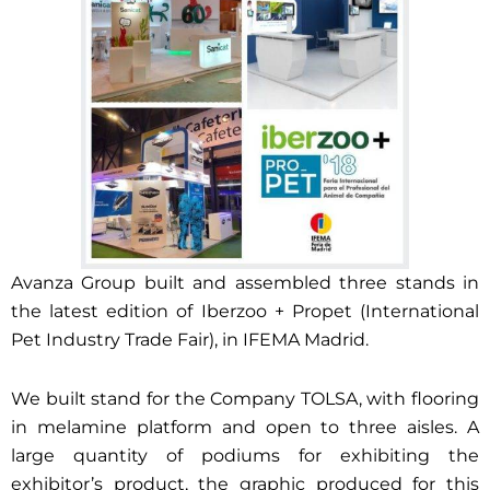
Avanza Group built and assembled three stands in
the latest edition of Iberzoo + Propet (International
Pet Industry Trade Fair), in IFEMA Madrid.
We built stand for the Company TOLSA, with flooring
in melamine platform and open to three aisles. A
large quantity of podiums for exhibiting the
exhibitor’s product, the graphic produced for this