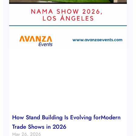
How Stand Building Is Evolving forModern
Trade Shows in 2026
May 26, 2026