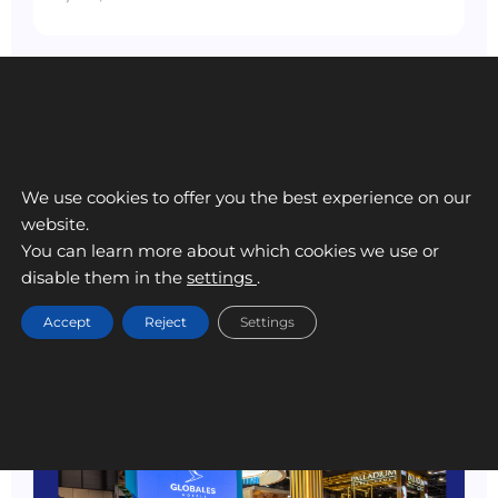
We use cookies to offer you the best experience on our
website.
You can learn more about which cookies we use or
disable them in the
settings
.
Accept
Reject
Settings