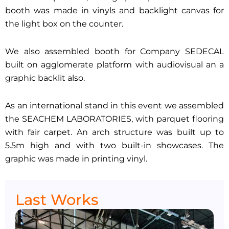
booth was made in vinyls and backlight canvas for
the light box on the counter.
We also assembled booth for Company SEDECAL
built on agglomerate platform with audiovisual an a
graphic backlit also.
As an international stand in this event we assembled
the SEACHEM LABORATORIES, with parquet flooring
with fair carpet. An arch structure was built up to
5.5m high and with two built-in showcases. The
graphic was made in printing vinyl.
Last Works