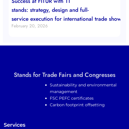
Success at FITUR with 11
stands: strategy, design and full-
service execution for international trade show b
February 20, 2026
Stands for Trade Fairs and Congresses
Sustainability and environmental
management
FSC PEFC certificates
Carbon footprint offsetting
Services