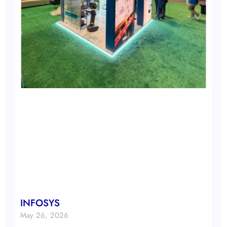
INFOSYS
May 26, 2026