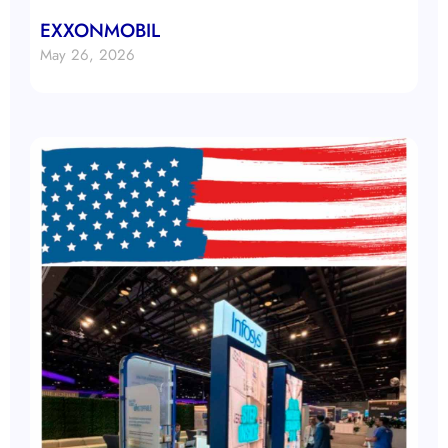
EXXONMOBIL
May 26, 2026