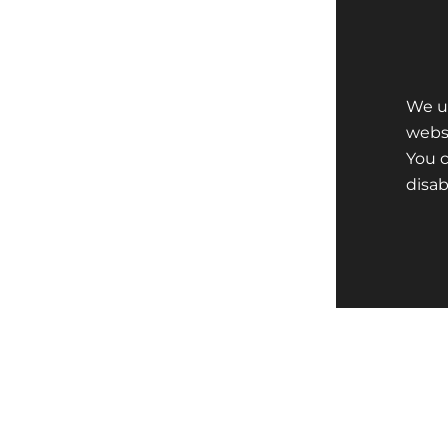
We us
websi
You 
disa