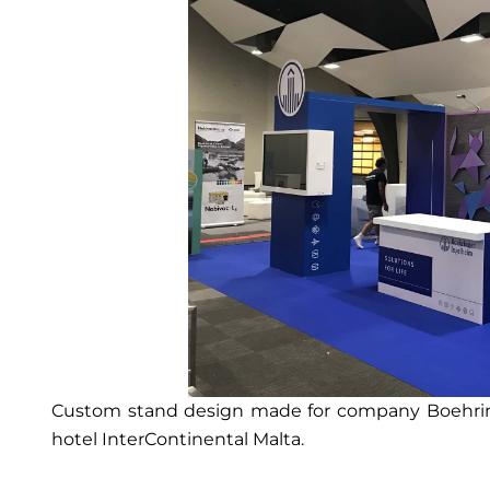
Custom stand design made for company Boehring
hotel InterContinental Malta.