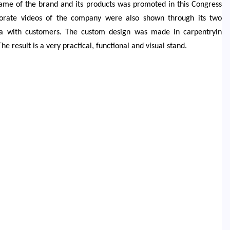
ame of the brand and its products was promoted in this Congress
porate videos of the company were also shown through its two
rea with customers. The custom design was made in carpentryin
result is a very practical, functional and visual stand.