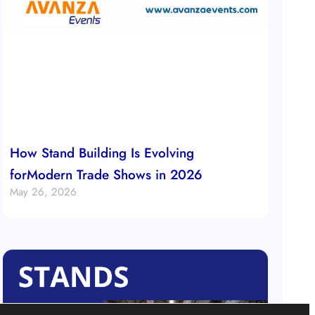
How Stand Building Is Evolving
forModern Trade Shows in 2026
May 26, 2026