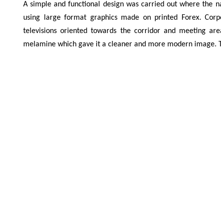
A simple and functional design was carried out where the n
using large format graphics made on printed Forex. Cor
televisions oriented towards the corridor and meeting a
melamine which gave it a cleaner and more modern image. The 