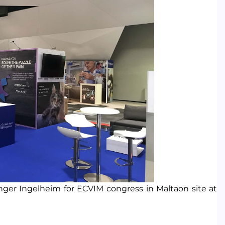
er Ingelheim for ECVIM congress in Maltaon site at