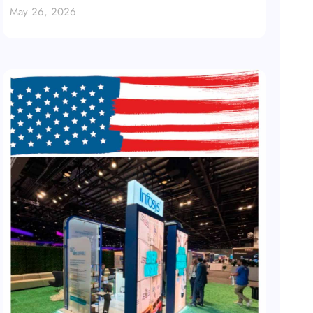
May 26, 2026