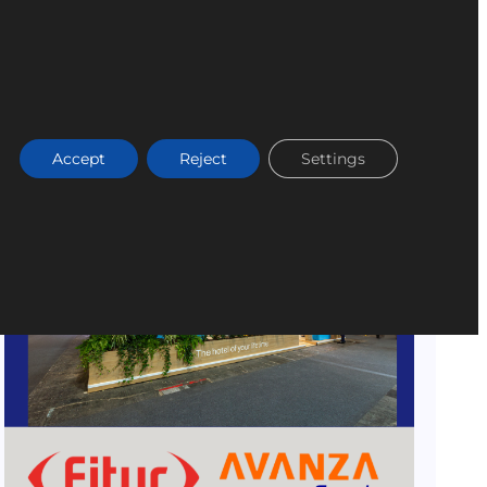
Accept
Reject
Settings