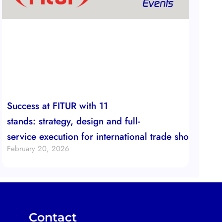
Success at FITUR with 11
stands: strategy, design and full-
service execution for international trade show boot
February 20, 2026
Contact