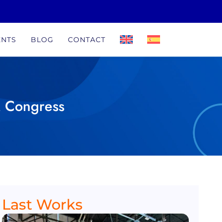
ENTS
BLOG
CONTACT
M Congress
Last Works