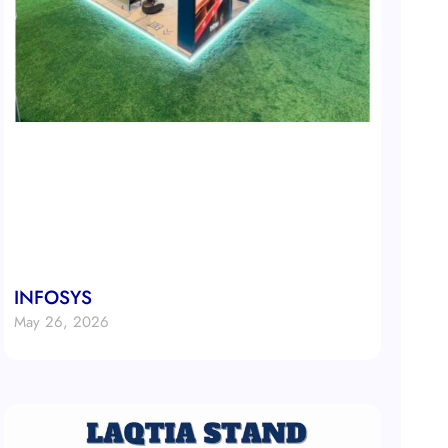
INFOSYS
May 26, 2026