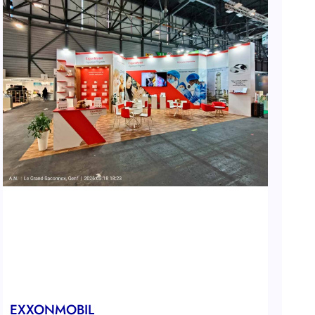
EXXONMOBIL