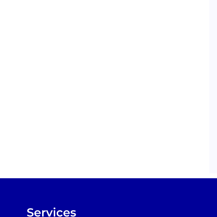
Services