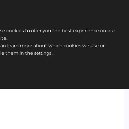
e cookies to offer you the best experience on our
te.
can learn more about which cookies we use or
ble them in the
settings
.