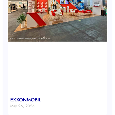
EXXONMOBIL
May 26, 2026