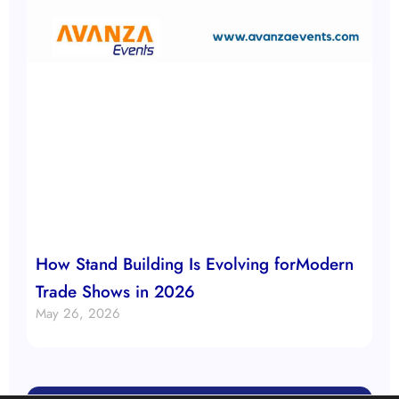
How Stand Building Is Evolving forModern
Trade Shows in 2026
May 26, 2026