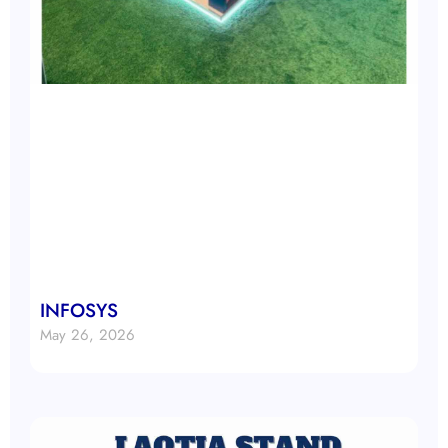
INFOSYS
May 26, 2026