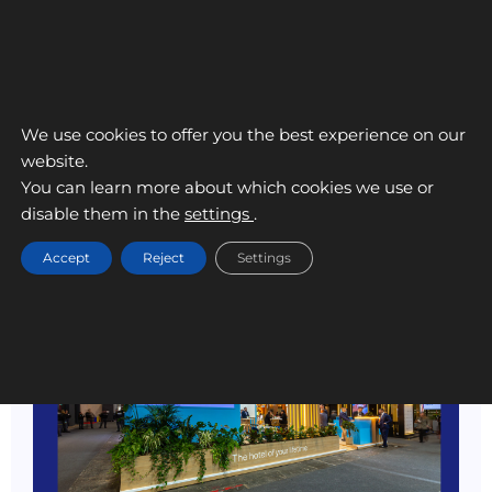
We use cookies to offer you the best experience on our
website.
You can learn more about which cookies we use or
disable them in the
settings
.
Accept
Reject
Settings