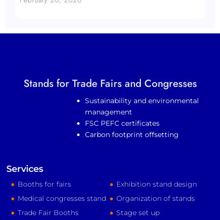
Stands for Trade Fairs and Congresses
Sustainability and environmental
management
FSC PEFC certificates
Carbon footprint offsetting
Services
Booths for fairs
Exhibition stand design
Medical congresses stand
Organization of stands
Trade Fair Booths
Stage set up