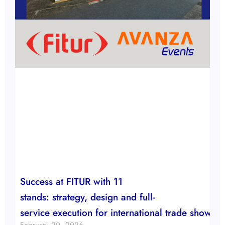
Success at FITUR with 11
stands: strategy, design and full-
service execution for international trade show b
February 20, 2026