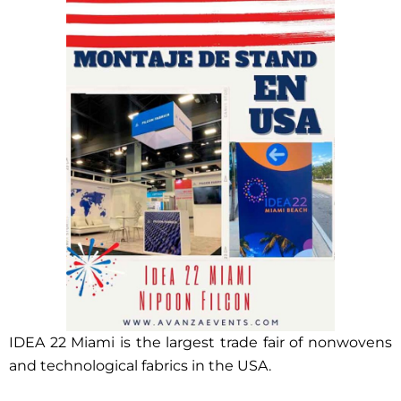
IDEA 22 Miami is the largest trade fair of nonwovens
and technological fabrics in the USA.