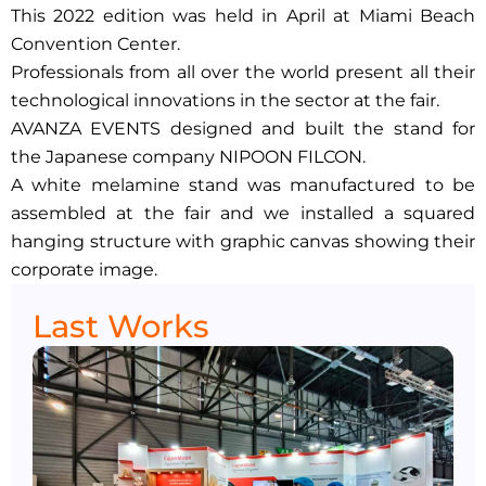
This 2022 edition was held in April at Miami Beach
Convention Center.
Professionals from all over the world present all their
technological innovations in the sector at the fair.
AVANZA EVENTS designed and built the stand for
the Japanese company NIPOON FILCON.
A white melamine stand was manufactured to be
assembled at the fair and we installed a squared
hanging structure with graphic canvas showing their
corporate image.
Last Works